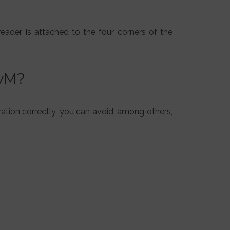
reader is attached to the four corners of the
SyM?
ration correctly, you can avoid, among others,