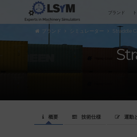
ブランド
ブランド
シミュレーター
Straddle Ca
Str
概要
技術仕様
運動