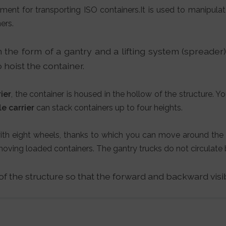
ment for transporting ISO containers.It is used to manipulat
ers.
n the form of a gantry and a lifting system (spreader
 hoist the container.
ier
, the container is housed in the hollow of the structure. Yo
e carrier
can stack containers up to four heights.
 with eight wheels, thanks to which you can move around the 
ing loaded containers. The gantry trucks do not circulate 
 of the structure so that the forward and backward visi