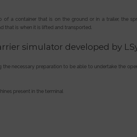
f a container that is on the ground or in a trailer, the sp
that is when it is lifted and transported.
arrier simulator developed by L
ng the necessary preparation to be able to undertake the ope
hines present in the terminal