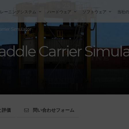
トレーニングシステム
ハードウェア
ソフトウェア
当社
rrier Simulator
addle Carrier Simul
と評価
問い合わせフォーム