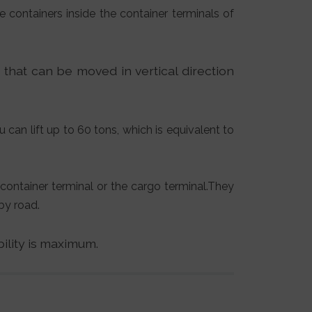
e containers inside the container terminals of
) that can be moved in vertical direction
u can lift up to 60 tons, which is equivalent to
container terminal or the cargo terminal.They
by road.
bility is maximum.