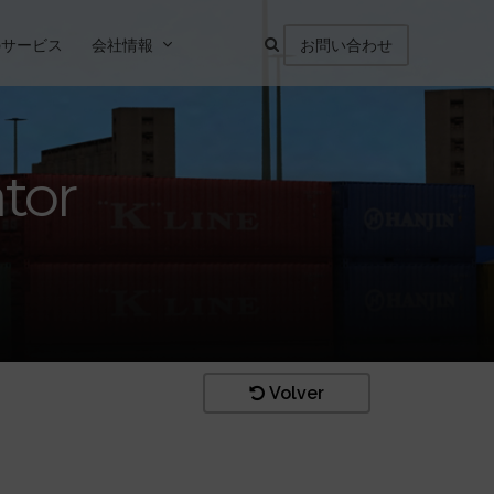
のサービス
会社情報
お問い合わせ
ator
Volver