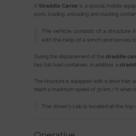
A
Straddle Carrier
is a special mobile equip
ports, loading, unloading and stacking contain
The vehicle consists of a structure i
with the help of a winch and serves to
During the displacement of the
straddle carr
two full-load containers. In addition, a
straddl
The structure is equipped with a drive train
reach a maximum speed of 30 km / h when mov
The driver's cab is located at the top
Operative