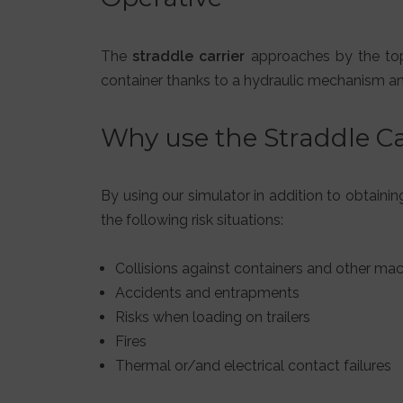
The
straddle carrier
approaches by the top o
container thanks to a hydraulic mechanism and 
Why use the Straddle C
By using our simulator in addition to obtaini
the following risk situations:
Collisions against containers and other mac
Accidents and entrapments
Risks when loading on trailers
Fires
Thermal or/and electrical contact failures