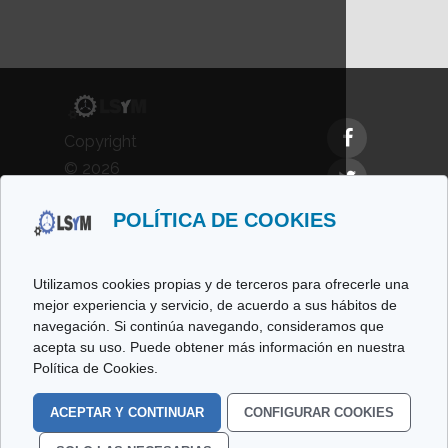
Copyright
© 2026
LSyM,
POLÍTICA DE COOKIES
Laboratorio
de
Simulación
Utilizamos cookies propias y de terceros para ofrecerle una
y
mejor experiencia y servicio, de acuerdo a sus hábitos de
navegación. Si continúa navegando, consideramos que
Modelado.
acepta su uso. Puede obtener más información en nuestra
All rights
Política de Cookies.
reserved.
ACEPTAR Y CONTINUAR
CONFIGURAR COOKIES
Cookies Policy
Legal