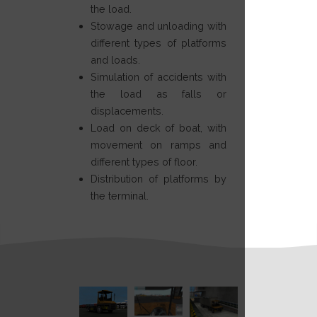
the load.
Stowage and unloading with
different types of platforms
and loads.
Simulation of accidents with
the load as falls or
displacements.
Load on deck of boat, with
movement on ramps and
different types of floor.
Distribution of platforms by
the terminal.