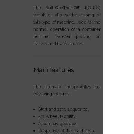
The
Roll-On/Roll-Off
(RO-RO)
simulator allows the training of
this type of machine, used for the
normal operation of a container
terminal, transfer, placing on
trailers and tracto-trucks.
Main features
The simulator incorporates the
following features:
Start and stop sequence.
5th Wheel Mobility.
Automatic gearbox.
Response of the machine to