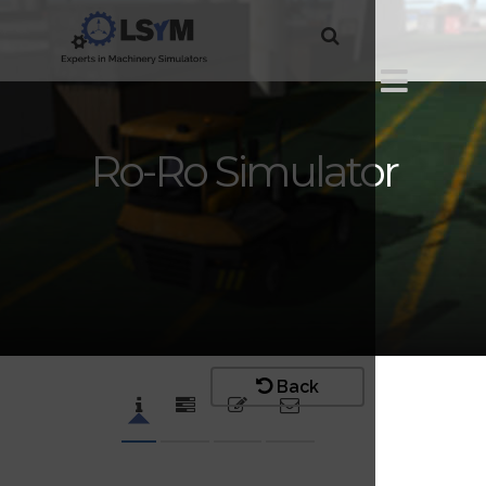
Ro-Ro Simulator
Back