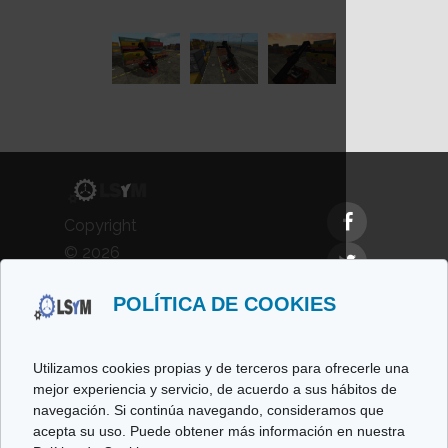
Copyright
© 2026
LSyM,
POLÍTICA DE COOKIES
Laboratorio
de
Simulación
Utilizamos cookies propias y de terceros para ofrecerle una
y
mejor experiencia y servicio, de acuerdo a sus hábitos de
navegación. Si continúa navegando, consideramos que
Modelado.
acepta su uso. Puede obtener más información en nuestra
All rights