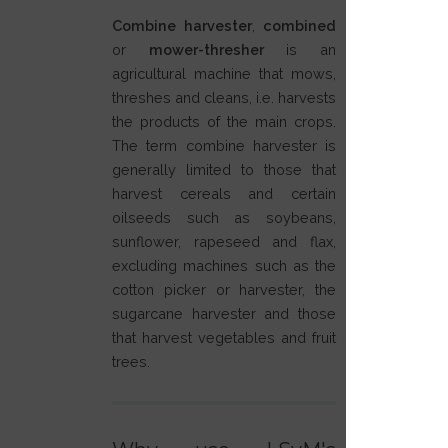
Combine harvester
,
combined
or
mower-thresher
is an
agricultural machine that mows,
threshes and cleans, i.e. harvests
the products of the main crops.
The term combine harvester is
generally limited to those that
harvest cereals and certain
oilseeds such as soybeans,
sunflower, rapeseed and flax,
excluding machines such as the
cotton picker or harvester, the
sugarcane harvester and those
that harvest vegetables and fruit
trees.