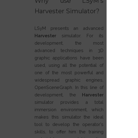
Why use LSyM's
Harvester Simulator?
LSyM presents an advanced
Harvester
simulator. For its
development, the most
advanced techniques in 3D
graphic applications have been
used, using all the potential of
one of the most powerful and
widespread graphic engines,
OpenSceneGraph. In this line of
development, the
Harvester
simulator provides a total
immersion environment, which
makes this simulator the ideal
tool to develop the operator's
skills, to offer him the training