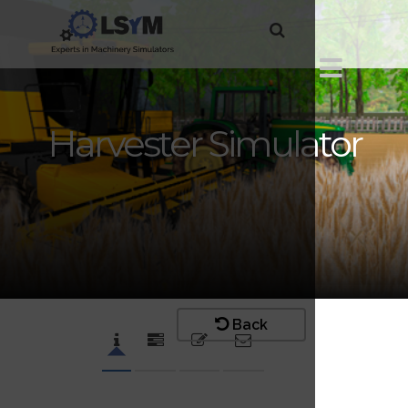
Harvester Simulator
Back