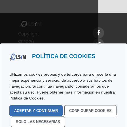
Copyright
© 2026
LSyM,
POLÍTICA DE COOKIES
Laboratorio
de
Simulación
Utilizamos cookies propias y de terceros para ofrecerle una
y
mejor experiencia y servicio, de acuerdo a sus hábitos de
navegación. Si continúa navegando, consideramos que
Modelado.
acepta su uso. Puede obtener más información en nuestra
All rights
Política de Cookies.
reserved.
ACEPTAR Y CONTINUAR
CONFIGURAR COOKIES
Cookies Policy
Legal
SOLO LAS NECESARIAS
Data
Privacy Policy