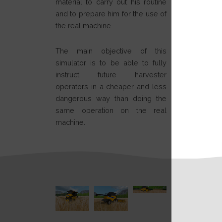
material to carry out his routine
and to prepare him for the use of
the real machine.
The main objective of this
simulator is to be able to fully
instruct future harvester
operators in a cheaper and less
dangerous way than doing the
same operation on the real
machine.