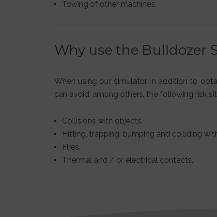
Towing of other machines.
Why use the Bulldozer 
When using our simulator, in addition to obt
can avoid, among others, the following risk sit
Collisions with objects.
Hitting, trapping, bumping and colliding with
Fires.
Thermal and / or electrical contacts.