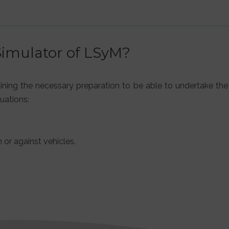
Simulator of LSyM?
aining the necessary preparation to be able to undertake the
uations:
 or against vehicles.