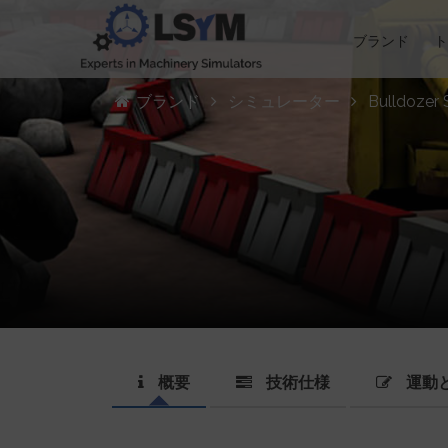
ブランド
ブランド
シミュレーター
Bulldozer 
概要
技術仕様
運動