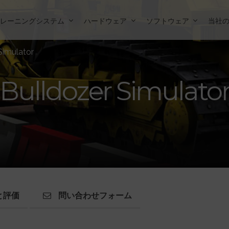
トレーニングシステム
ハードウェア
ソフトウェア
当社
Simulator
Bulldozer Simulato
と評価
問い合わせフォーム