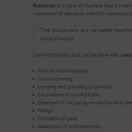
Bulldozer
is a type of machine that is mainl
movement of elevation, with this machine it i
The bulldozers are versatile machine
armed forces.
Some of the jobs that can be done with a
bul
Push of loose materials.
Ground clearing.
Leveling and graveling of grounds.
Excavations in a straight line.
Extended of soil per layers and surface co
Fillings.
Formation of piles.
Realization of embankments.