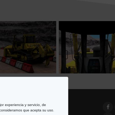
or experiencia y servicio, de
 consideramos que acepta su uso.
e Simulación y Modelado. All