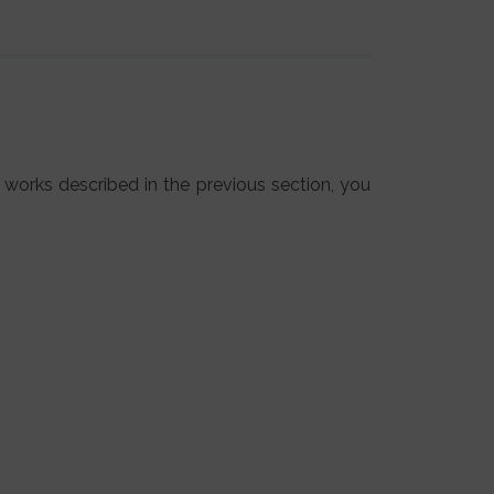
 works described in the previous section, you