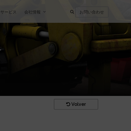
のサービス
会社情報
お問い合わせ
r
Volver