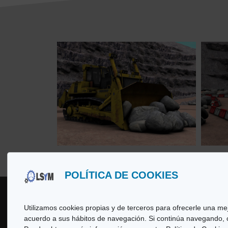
POLÍTICA DE COOKIES
Utilizamos cookies propias y de terceros para ofrecerle una mej
acuerdo a sus hábitos de navegación. Si continúa navegando,
Copyright
© 2026 LSyM, Laboratorio d