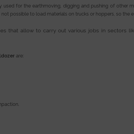
y used for the earthmoving, digging and pushing of other m
s not possible to load materials on trucks or hoppers, so the
s that allow to carry out various jobs in sectors li
ldozer
are:
mpaction.