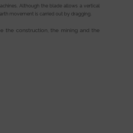
achines. Although the blade allows a vertical
 earth movement is carried out by dragging.
ke the construction, the mining and the